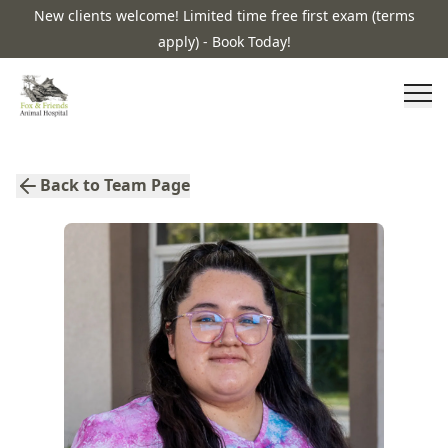
New clients welcome! Limited time free first exam (terms
apply) - Book Today!
Back to Team Page