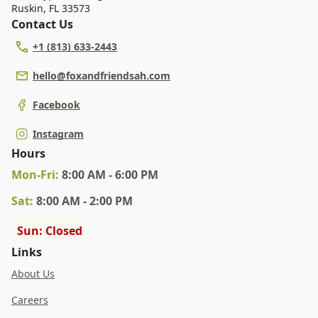
Ruskin
,
FL 33573
Contact Us
+1 (813) 633-2443
hello@foxandfriendsah.com
Facebook
Instagram
Hours
Mon
-Fri
:
8:00 AM - 6:00 PM
Sat
:
8:00 AM - 2:00 PM
Sun: Closed
Links
About Us
Careers