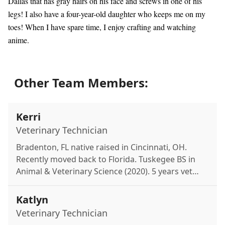
Dallas that has gray hairs on his face and screws in one of his
legs! I also have a four-year-old daughter who keeps me on my
toes! When I have spare time, I enjoy crafting and watching
anime.
Other Team Members:
Kerri
Veterinary Technician
Bradenton, FL native raised in Cincinnati, OH.
Recently moved back to Florida. Tuskegee BS in
Animal & Veterinary Science (2020). 5 years vet
experience, aspiring veterinarian. Mom to
miniature schnauzer Greta. Loves reading, travel,
Katlyn
plants & restaurants.
Veterinary Technician