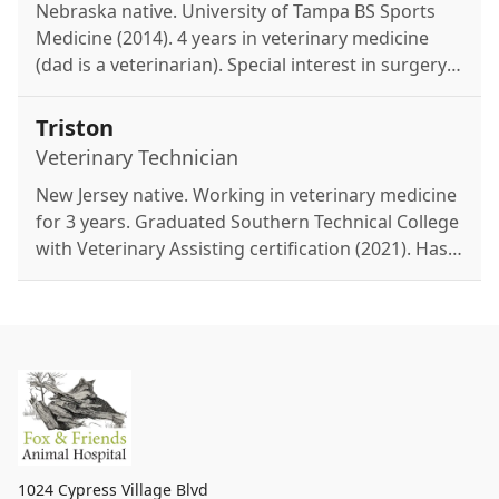
Nebraska native. University of Tampa BS Sports
Medicine (2014). 4 years in veterinary medicine
(dad is a veterinarian). Special interest in surgery
& dentistry. Mom of three Chihuahuas: Bentley
(14), Armani (10), and Dior (1). Enjoys pool time
Triston
with friends.
Veterinary Technician
New Jersey native. Working in veterinary medicine
for 3 years. Graduated Southern Technical College
with Veterinary Assisting certification (2021). Has 2
dogs and 2 cats. Loves spending time with family
and friends.
1024 Cypress Village Blvd