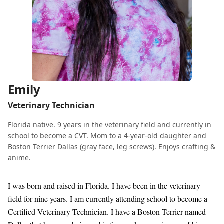
Emily
Veterinary Technician
Florida native. 9 years in the veterinary field and currently in
school to become a CVT. Mom to a 4-year-old daughter and
Boston Terrier Dallas (gray face, leg screws). Enjoys crafting &
anime.
I was born and raised in Florida. I have been in the veterinary
field for nine years. I am currently attending school to become a
Certified Veterinary Technician. I have a Boston Terrier named