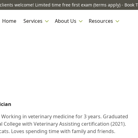
lients welcome! Limited time free first exam (terms apply) - Book 
Home
Services
About Us
Resources
ician
. Working in veterinary medicine for 3 years. Graduated
 College with Veterinary Assisting certification (2021).
cats. Loves spending time with family and friends.