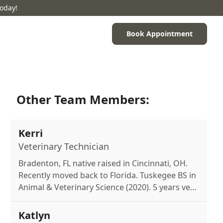
Today!
Book Appointment
Other Team Members:
Kerri
Veterinary Technician
Bradenton, FL native raised in Cincinnati, OH.
Recently moved back to Florida. Tuskegee BS in
Animal & Veterinary Science (2020). 5 years vet
experience, aspiring veterinarian. Mom to
miniature schnauzer Greta. Loves reading,
Katlyn