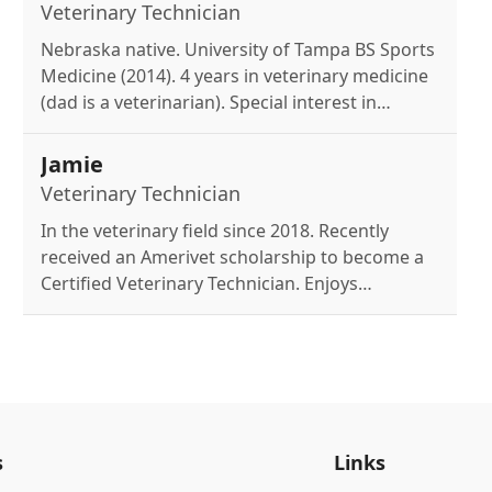
travel, plants & restaurants.
Veterinary Technician
Nebraska native. University of Tampa BS Sports
Medicine (2014). 4 years in veterinary medicine
(dad is a veterinarian). Special interest in
surgery & dentistry. Mom of three Chihuahuas:
Bentley (14), Armani (10), and Dior (1). Enjoys
Jamie
pool time with friends.
Veterinary Technician
In the veterinary field since 2018. Recently
received an Amerivet scholarship to become a
Certified Veterinary Technician. Enjoys
spending free time with family and her beloved
pet Melly!
s
Links