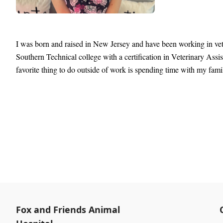
I was born and raised in New Jersey and have been working in vete
Southern Technical college with a certification in Veterinary Ass
favorite thing to do outside of work is spending time with my fami
Fox and Friends Animal