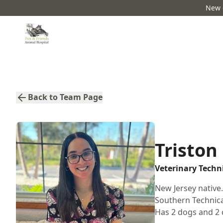
New c
Back to Team Page
Triston
Veterinary Techn
New Jersey native
Southern Technical
Has 2 dogs and 2 