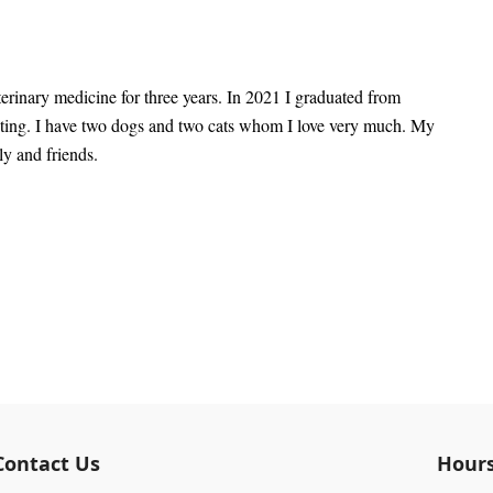
rinary medicine for three years. In 2021 I graduated from
isting. I have two dogs and two cats whom I love very much. My
ly and friends.
Contact Us
Hour