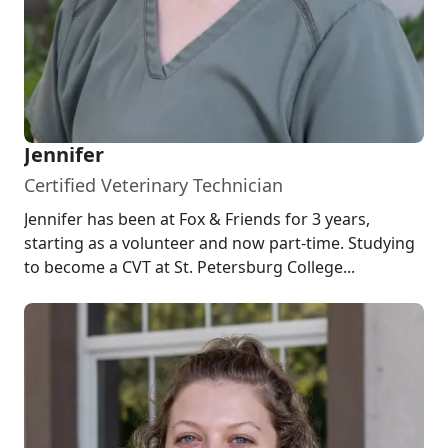
Jennifer
Certified Veterinary Technician
Jennifer has been at Fox & Friends for 3 years,
starting as a volunteer and now part-time. Studying
to become a CVT at St. Petersburg College...