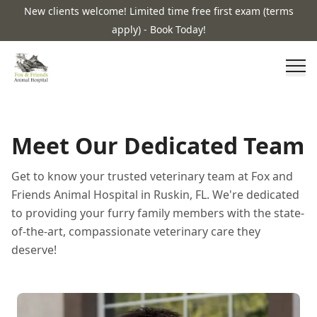
New clients welcome! Limited time free first exam (terms
apply) - Book Today!
Meet Our Dedicated Team
Get to know your trusted veterinary team at Fox and
Friends Animal Hospital in Ruskin, FL. We're dedicated
to providing your furry family members with the state-
of-the-art, compassionate veterinary care they
deserve!