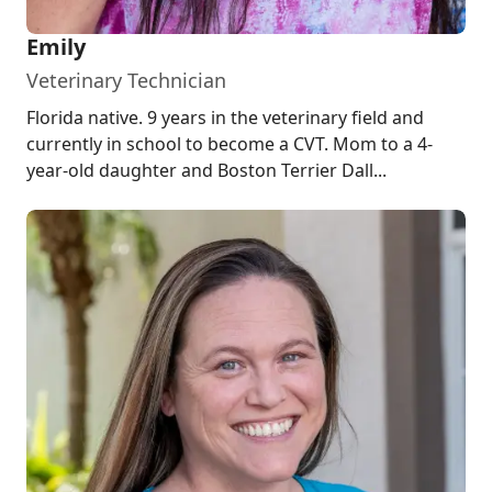
Emily
Veterinary Technician
Florida native. 9 years in the veterinary field and
currently in school to become a CVT. Mom to a 4-
year-old daughter and Boston Terrier Dall...