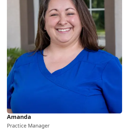
Amanda
Practice Manager