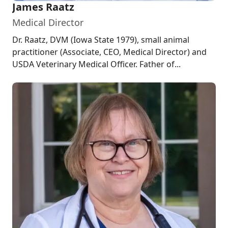
James Raatz
Medical Director
Dr. Raatz, DVM (Iowa State 1979), small animal
practitioner (Associate, CEO, Medical Director) and
USDA Veterinary Medical Officer. Father of...