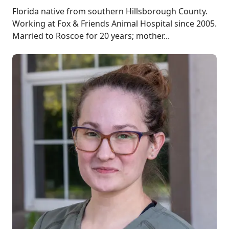
Florida native from southern Hillsborough County.
Working at Fox & Friends Animal Hospital since 2005.
Married to Roscoe for 20 years; mother...