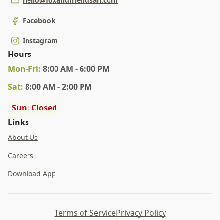
hello@foxandfriendsah.com
Facebook
Instagram
Hours
Mon
-Fri
:
8:00 AM - 6:00 PM
Sat
:
8:00 AM - 2:00 PM
Sun: Closed
Links
About Us
Careers
Download App
Terms of Service
Privacy Policy