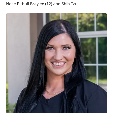
Nose Pitbull Braylee (12) and Shih Tzu ...