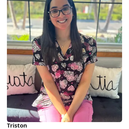
Triston