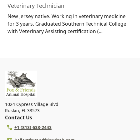
Veterinary Technician
New Jersey native. Working in veterinary medicine
for 3 years. Graduated Southern Technical College
with Veterinary Assisting certification (...
1024 Cypress Village Blvd
Ruskin
,
FL 33573
Contact Us
+1 (813) 633-2443