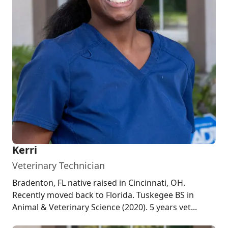
Kerri
Veterinary Technician
Bradenton, FL native raised in Cincinnati, OH.
Recently moved back to Florida. Tuskegee BS in
Animal & Veterinary Science (2020). 5 years vet...