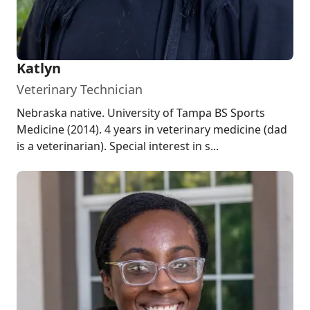
Katlyn
Veterinary Technician
Nebraska native. University of Tampa BS Sports
Medicine (2014). 4 years in veterinary medicine (dad
is a veterinarian). Special interest in s...