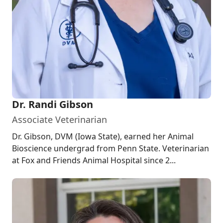
Dr. Randi Gibson
Associate Veterinarian
Dr. Gibson, DVM (Iowa State), earned her Animal
Bioscience undergrad from Penn State. Veterinarian
at Fox and Friends Animal Hospital since 2...