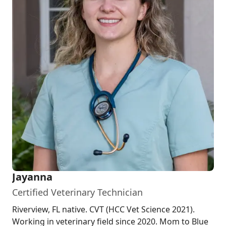
Jayanna
Certified Veterinary Technician
Riverview, FL native. CVT (HCC Vet Science 2021).
Working in veterinary field since 2020. Mom to Blue