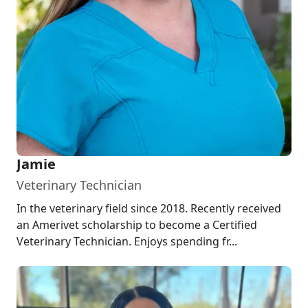
Jamie
Veterinary Technician
In the veterinary field since 2018. Recently received
an Amerivet scholarship to become a Certified
Veterinary Technician. Enjoys spending fr...