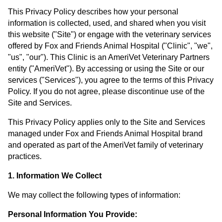
This Privacy Policy describes how your personal
information is collected, used, and shared when you visit
this website ("Site") or engage with the veterinary services
offered by Fox and Friends Animal Hospital ("Clinic", "we",
"us", "our"). This Clinic is an AmeriVet Veterinary Partners
entity ("AmeriVet"). By accessing or using the Site or our
services ("Services"), you agree to the terms of this Privacy
Policy. If you do not agree, please discontinue use of the
Site and Services.
This Privacy Policy applies only to the Site and Services
managed under Fox and Friends Animal Hospital brand
and operated as part of the AmeriVet family of veterinary
practices.
1. Information We Collect
We may collect the following types of information:
Personal Information You Provide: