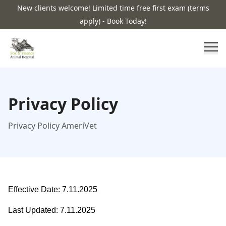
New clients welcome! Limited time free first exam (terms
apply) - Book Today!
Privacy Policy
Privacy Policy AmeriVet
Effective Date: 7.11.2025
Last Updated: 7.11.2025