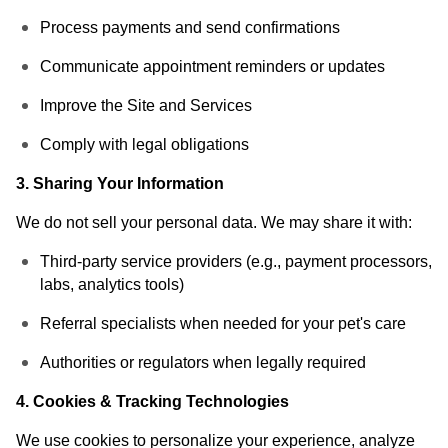
Process payments and send confirmations
Communicate appointment reminders or updates
Improve the Site and Services
Comply with legal obligations
3. Sharing Your Information
We do not sell your personal data. We may share it with:
Third-party service providers (e.g., payment processors,
labs, analytics tools)
Referral specialists when needed for your pet's care
Authorities or regulators when legally required
4. Cookies & Tracking Technologies
We use cookies to personalize your experience, analyze