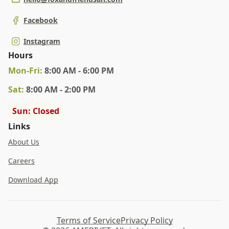
Facebook
Instagram
Hours
Mon
-Fri
:
8:00 AM - 6:00 PM
Sat
:
8:00 AM - 2:00 PM
Sun: Closed
Links
About Us
Careers
Download App
Terms of Service
Privacy Policy