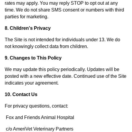
rates may apply. You may reply STOP to opt out at any
time. We do not share SMS consent or numbers with third
parties for marketing.
8. Children's Privacy
The Site is not intended for individuals under 13. We do
not knowingly collect data from children.
9. Changes to This Policy
We may update this policy periodically. Updates will be
posted with a new effective date. Continued use of the Site
indicates your agreement.
10. Contact Us
For privacy questions, contact:
Fox and Friends Animal Hospital
c/o AmeriVet Veterinary Partners