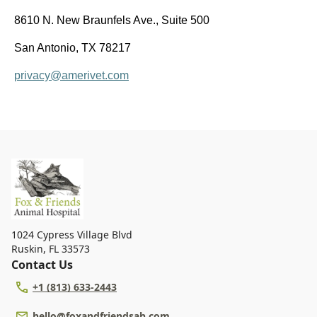
8610 N. New Braunfels Ave., Suite 500
San Antonio, TX 78217
privacy@amerivet.com
1024 Cypress Village Blvd
Ruskin
,
FL 33573
Contact Us
+1 (813) 633-2443
hello@foxandfriendsah.com