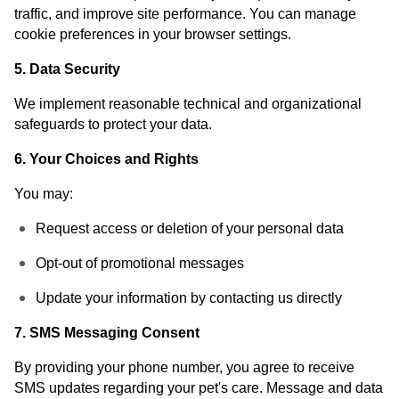
traffic, and improve site performance. You can manage
cookie preferences in your browser settings.
5. Data Security
We implement reasonable technical and organizational
safeguards to protect your data.
6. Your Choices and Rights
You may:
Request access or deletion of your personal data
Opt-out of promotional messages
Update your information by contacting us directly
7. SMS Messaging Consent
By providing your phone number, you agree to receive
SMS updates regarding your pet's care. Message and data