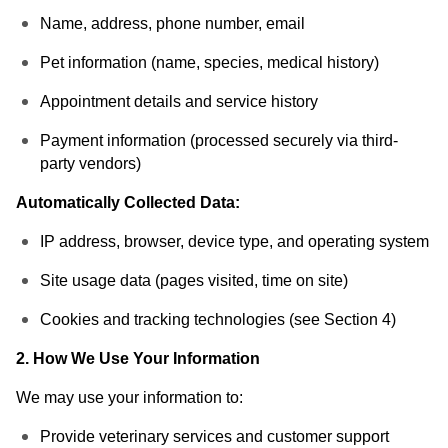
Name, address, phone number, email
Pet information (name, species, medical history)
Appointment details and service history
Payment information (processed securely via third-
party vendors)
Automatically Collected Data:
IP address, browser, device type, and operating system
Site usage data (pages visited, time on site)
Cookies and tracking technologies (see Section 4)
2. How We Use Your Information
We may use your information to:
Provide veterinary services and customer support