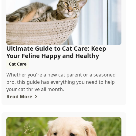
Ultimate Guide to Cat Care: Keep
Your Feline Happy and Healthy
Cat Care
Whether you're a new cat parent or a seasoned
pro, this guide has everything you need to help
your cat thrive all month.
Read More