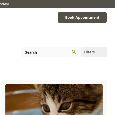
Today!
Book Appointment
Filters