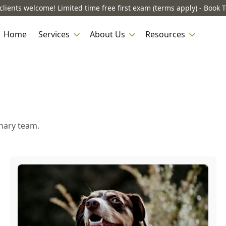
lients welcome! Limited time free first exam (terms apply) - Book 
Home
Services
About Us
Resources
inary team.