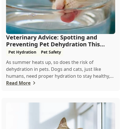
Veterinary Advice: Spotting and
Preventing Pet Dehydration This
Summer
Pet Hydration
Pet Safety
As summer heats up, so does the risk of
dehydration in pets. Dogs and cats, just like
humans, need proper hydration to stay healthy,
especial...
Read More