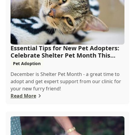
Essential Tips for New Pet Adopters:
Celebrate Shelter Pet Month This
December
Pet Adoption
December is Shelter Pet Month - a great time to
adopt and get expert support from our clinic for
your new furry friend!
Read More