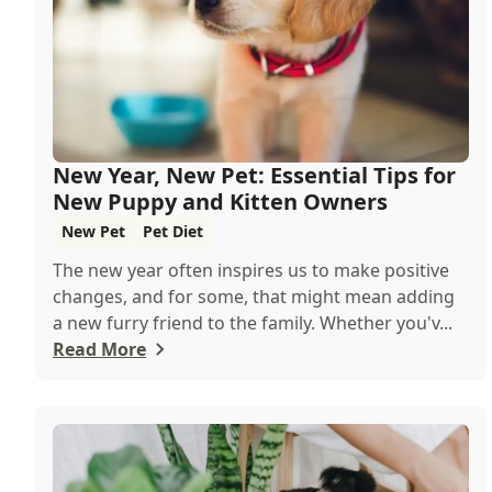
New Year, New Pet: Essential Tips for
New Puppy and Kitten Owners
New Pet
Pet Diet
The new year often inspires us to make positive
changes, and for some, that might mean adding
a new furry friend to the family. Whether you'v...
Read More