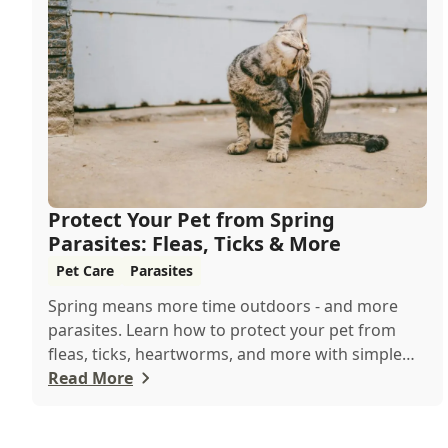
Protect Your Pet from Spring
Parasites: Fleas, Ticks & More
Pet Care
Parasites
Spring means more time outdoors - and more
parasites. Learn how to protect your pet from
fleas, ticks, heartworms, and more with simple
steps...
Read More