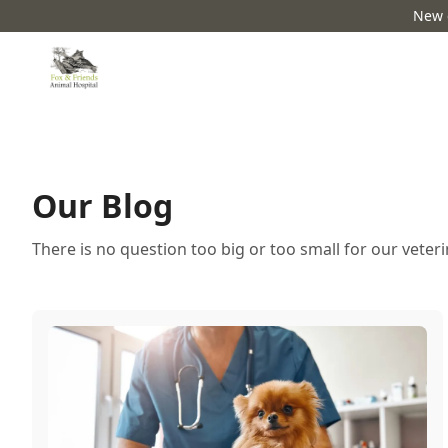
New c
Our Blog
There is no question too big or too small for our veter