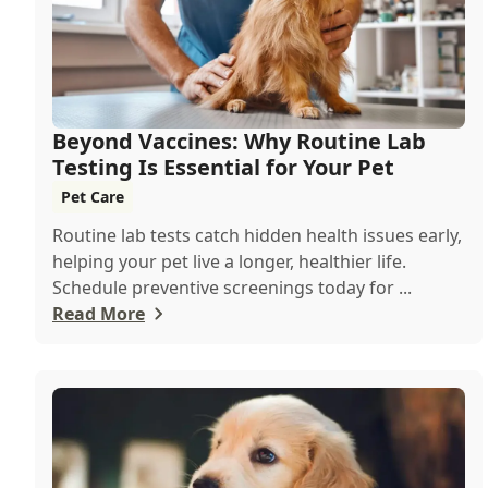
Beyond Vaccines: Why Routine Lab
Testing Is Essential for Your Pet
Pet Care
Routine lab tests catch hidden health issues early,
helping your pet live a longer, healthier life.
Schedule preventive screenings today for ...
Read More