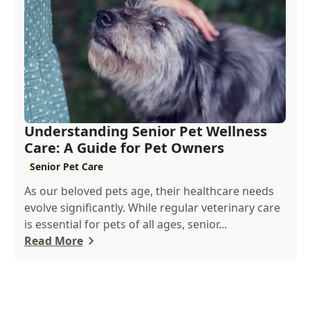
Understanding Senior Pet Wellness
Care: A Guide for Pet Owners
Senior Pet Care
As our beloved pets age, their healthcare needs
evolve significantly. While regular veterinary care
is essential for pets of all ages, senior...
Read More