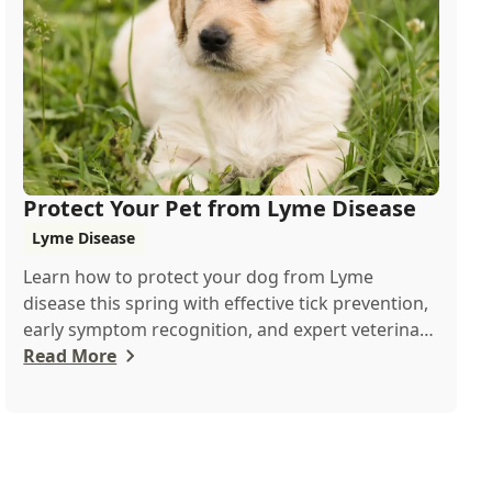
Protect Your Pet from Lyme Disease
Lyme Disease
Learn how to protect your dog from Lyme
disease this spring with effective tick prevention,
early symptom recognition, and expert veterinary
...
Read More