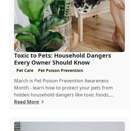
Toxic to Pets: Household Dangers
Every Owner Should Know
Pet Care
Pet Poison Prevention
March is Pet Poison Prevention Awareness
Month - learn how to protect your pets from
hidden household dangers like toxic foods,
plants, and c...
Read More