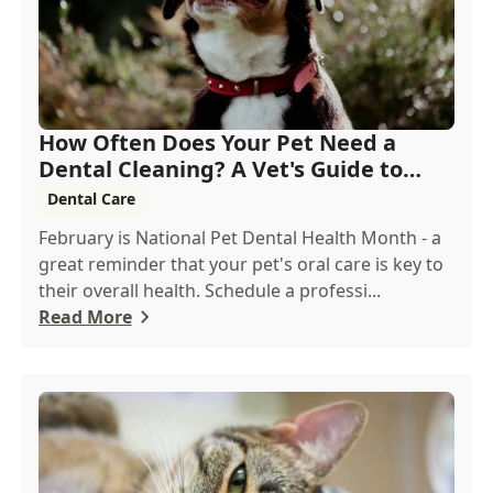
How Often Does Your Pet Need a
Dental Cleaning? A Vet's Guide to
Oral Health
Dental Care
February is National Pet Dental Health Month - a
great reminder that your pet's oral care is key to
their overall health. Schedule a professi...
Read More