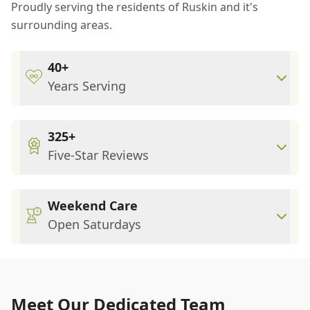
Proudly serving the residents of Ruskin and it's
surrounding areas.
40+
Years Serving
325+
Five-Star Reviews
Weekend Care
Open Saturdays
Meet Our Dedicated Team