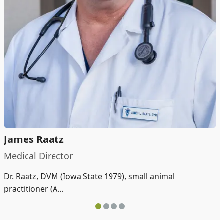
James Raatz
Medical Director
Dr. Raatz, DVM (Iowa State 1979), small animal
practitioner (A...