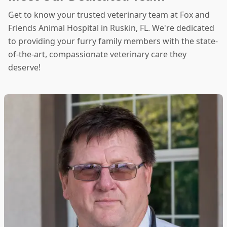
Get to know your trusted veterinary team at Fox and
Friends Animal Hospital in Ruskin, FL. We're dedicated
to providing your furry family members with the state-
of-the-art, compassionate veterinary care they
deserve!