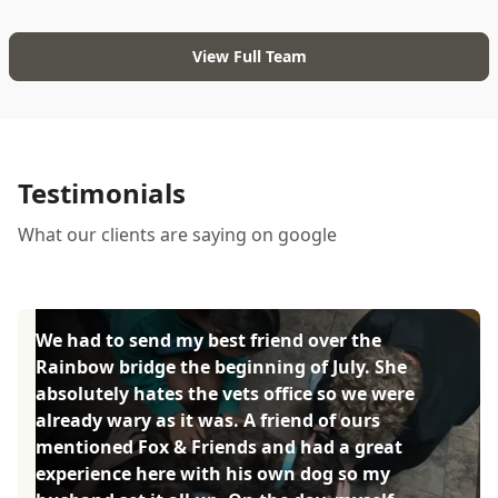
View Full Team
Testimonials
What our clients are saying on google
We had to send my best friend over the
Rainbow bridge the beginning of July. She
absolutely hates the vets office so we were
already wary as it was. A friend of ours
mentioned Fox & Friends and had a great
experience here with his own dog so my