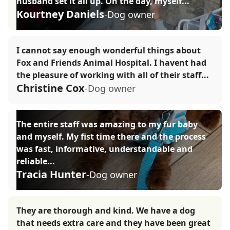
husband set it all up. On the day, myself...
Kourtney Daniels
-Dog owner
I cannot say enough wonderful things about
Fox and Friends Animal Hospital. I havent had
the pleasure of working with all of their staff...
Christine Cox
-Dog owner
The entire staff was amazing to my fur baby
and myself. My fist time there and the process
was fast, informative, understandable and
reliable...
Tracia Hunter
-Dog owner
They are thorough and kind. We have a dog
that needs extra care and they have been great