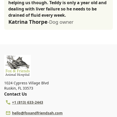
helping us though. Teddy is only a year old and
dealing with liver failure so he needs to be
drained of fluid every week.
Katrina Thorpe
-Dog owner
1024 Cypress Village Blvd
Ruskin
,
FL 33573
Contact Us
+1 (813) 633-2443
hello@foxandfriendsah.com