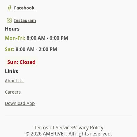
Facebook
Instagram
Hours
Mon
-Fri
:
8:00 AM - 6:00 PM
Sat
:
8:00 AM - 2:00 PM
Sun: Closed
Links
About Us
Careers
Download App
Terms of Service
Privacy Policy
© 2026 AMERIVET. All rights reserved.