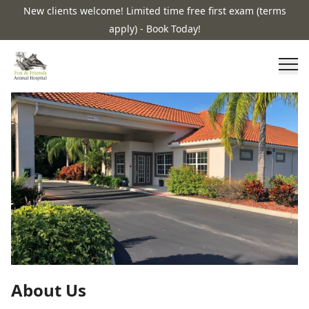
New clients welcome! Limited time free first exam (terms
apply) - Book Today!
About Us